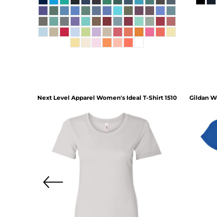
hirt
3620
Next Level Apparel
Women's Ideal T-Shirt
1510
Gildan
Wo