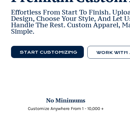
Effortless From Start To Finish. Uplo
Design, Choose Your Style, And Let U
Handle The Rest. Custom Apparel, M
Simple.
START CUSTOMIZING
No Minimums
Customize Anywhere From 1 - 10,000 +