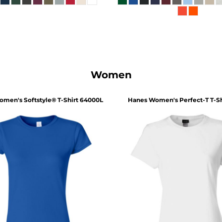
Women
men's Softstyle® T-Shirt
64000L
Hanes
Women's Perfect-T T-Sh