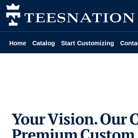
Home
Catalog
Start Customizing
Contact
Home
Catalog
Start Customizing
Conta
Request A Quote
Login
Register
Cart: 0 Item
Your Vision. Our C
Premium Custom 