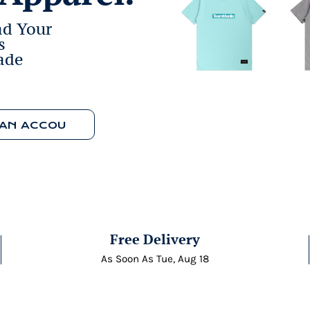
ad Your
s
ade
WORK WITH AN ACCOUNT MANAGER
Free Delivery
As Soon As
Tue, Aug 18