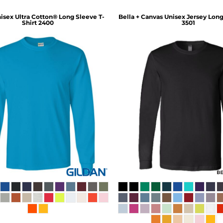
isex Ultra Cotton® Long Sleeve T-
Bella + Canvas
Unisex Jersey Long
Shirt
2400
3501