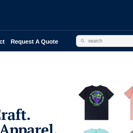
ct
Request A Quote
raft.
Apparel.