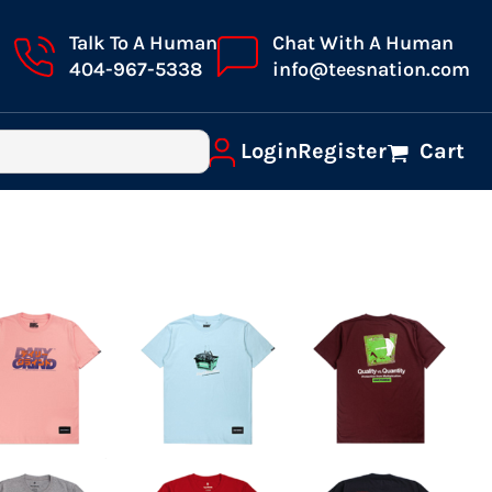
Talk To A Human
Chat With A Human
404-967-5338
info@teesnation.com
Login
Register
Cart