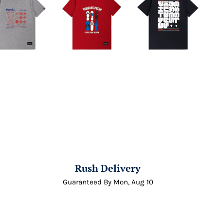
Rush Delivery
Guaranteed By
Mon, Aug 10