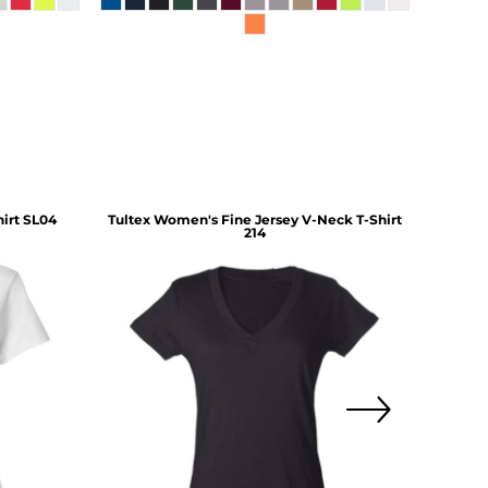
irt
SL04
Tultex
Women's Fine Jersey V-Neck T-Shirt
Gilda
214