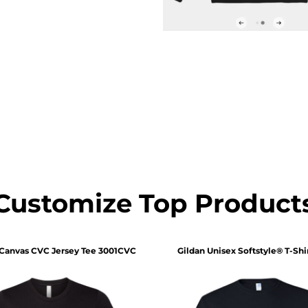
Customize Top Product
 Canvas
CVC Jersey Tee
3001CVC
Gildan
Unisex Softstyle® T-Shi