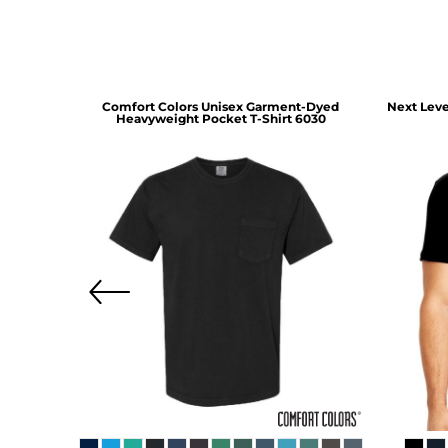
irt
5190
Comfort Colors
Unisex Garment-Dyed
Next Leve
Heavyweight Pocket T-Shirt
6030