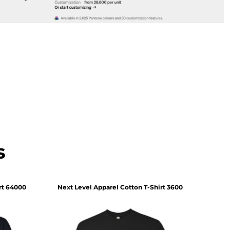
s
rt
64000
Next Level Apparel
Cotton T-Shirt
3600
Comf