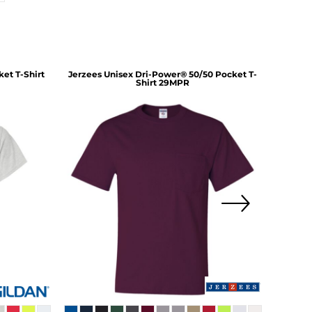
et T-Shirt
Jerzees
Unisex Dri-Power® 50/50 Pocket T-
Hanes
Shirt
29MPR