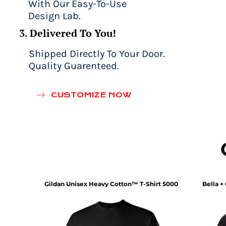
With Our Easy-To-Use
Design Lab.
3. Delivered To You!
Shipped Directly To Your Door.
Quality Guarenteed.
CUSTOMIZE NOW
rt
202
Gildan
Unisex Heavy Cotton™ T-Shirt
5000
Bella +