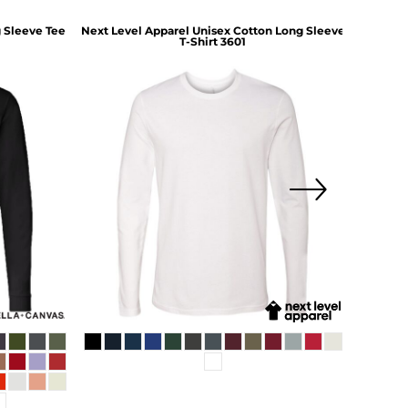
 Sleeve Tee
Next Level Apparel
Unisex Cotton Long Sleeve
Comf
T-Shirt
3601
Heav