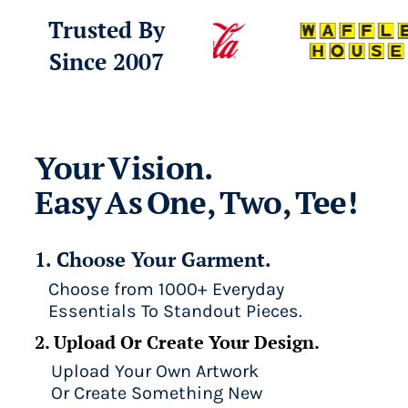
Trusted By
Since 2007
Your Vision.
Easy As One, Two, Tee!
1. Choose Your Garment.
Choose from 1000+ Everyday
Essentials To Standout Pieces.
2. Upload Or Create Your Design.
Upload Your Own Artwork
Or Create Something New