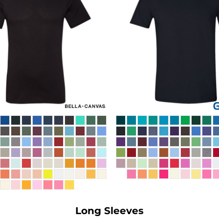
Long Sleeves