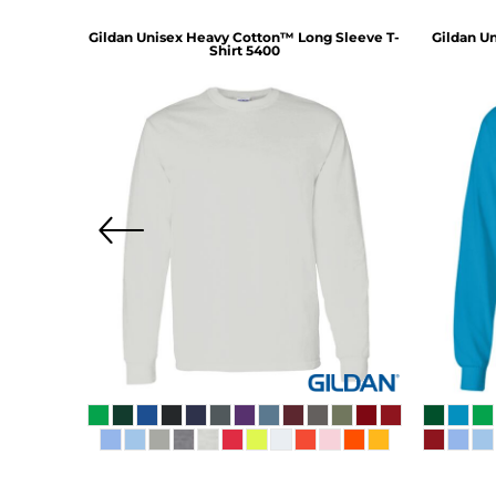
d Three-
Gildan
Unisex Heavy Cotton™ Long Sleeve T-
Gildan
Un
1
Shirt
5400