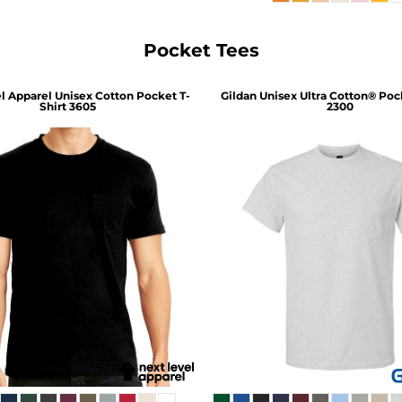
Pocket Tees
l Apparel
Unisex Cotton Pocket T-
Gildan
Unisex Ultra Cotton® Pock
Shirt
3605
2300