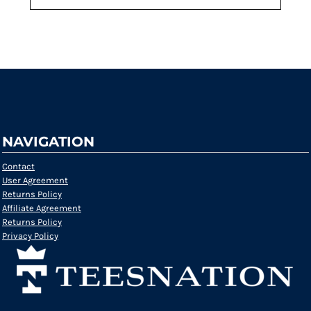
Request a quote
NAVIGATION
Contact
User Agreement
Returns Policy
Affiliate Agreement
Returns Policy
Privacy Policy