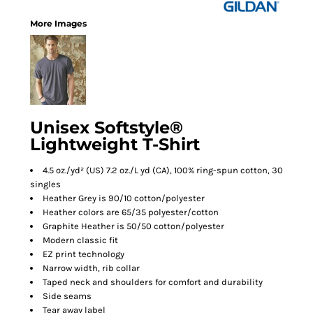
More Images
Unisex Softstyle®
Lightweight T-Shirt
4.5 oz./yd² (US) 7.2 oz./L yd (CA), 100% ring-spun cotton, 30
singles
Heather Grey is 90/10 cotton/polyester
Heather colors are 65/35 polyester/cotton
Graphite Heather is 50/50 cotton/polyester
Modern classic fit
EZ print technology
Narrow width, rib collar
Taped neck and shoulders for comfort and durability
Side seams
Tear away label