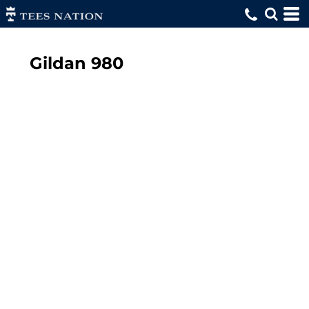
Gildan
980