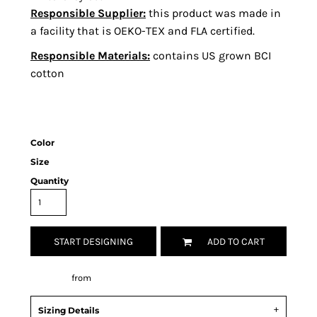
Responsible Supplier:
this product was made in
a facility that is OEKO-TEX and FLA certified.
Responsible Materials:
contains US grown BCI
cotton
Color
Size
Quantity
START DESIGNING
ADD TO CART
Decorate
from
Sizing Details