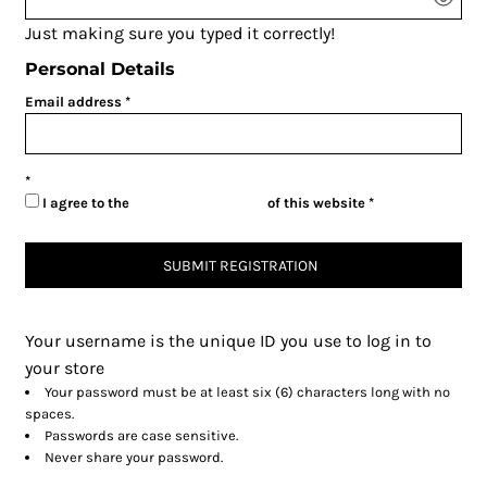
Just making sure you typed it correctly!
Personal Details
Email address
I agree to the
Terms & Conditions
of this website
SUBMIT REGISTRATION
Your username is the unique ID you use to log in to
your store
Your password must be at least six (6) characters long with no
spaces.
Passwords are case sensitive.
Never share your password.