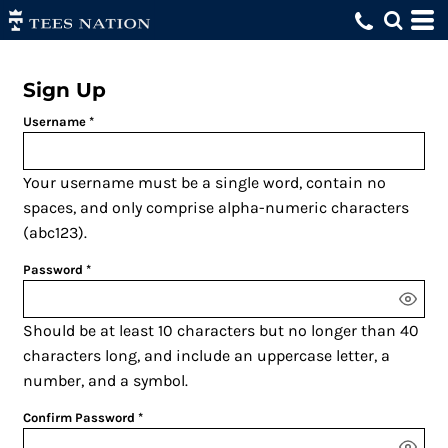
Sign Up
Username
Your username must be a
single word
, contain
no
spaces
, and only comprise
alpha-numeric characters
(abc123).
Password
Should be at least 10 characters but no longer than 40
characters long, and include an uppercase letter, a
number, and a symbol.
Confirm Password