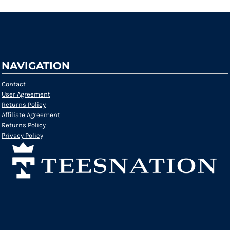
NAVIGATION
Contact
User Agreement
Returns Policy
Affiliate Agreement
Returns Policy
Privacy Policy