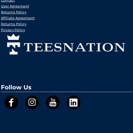
Contact
User Agreement
Returns Policy
Affiliate Agreement
Returns Policy
Privacy Policy
Follow Us