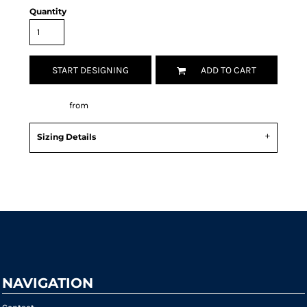
Quantity
START DESIGNING
ADD TO CART
Decorate
from
Sizing Details
Request a quote
NAVIGATION