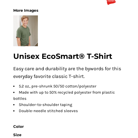
More Images
Unisex EcoSmart® T-Shirt
Easy care and durability are the bywords for this
everyday favorite classic T-shirt.
5.2 oz., pre-shrunk 50/50 cotton/polyester
Made with up to 50% recycled polyester from plastic
bottles
Shoulder-to-shoulder taping
Double-needle stitched sleeves
Color
Size