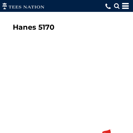
Hanes
5170