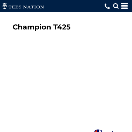
Champion
T425