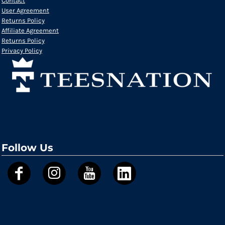
Contact
User Agreement
Returns Policy
Affiliate Agreement
Returns Policy
Privacy Policy
Follow Us