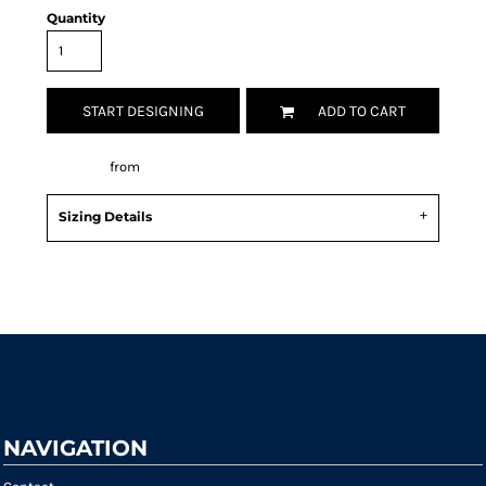
Quantity
START DESIGNING
ADD TO CART
Decorate
from
Sizing Details
Request a quote
NAVIGATION