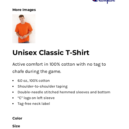
More Images
Unisex Classic T-Shirt
Active comfort in 100% cotton with no tag to
chafe during the game.
6.0 oz., 100% cotton
Shoulder-to-shoulder taping
Double-needle stitched hemmed sleeves and bottom
“C” logo on left sleeve
Tag-free neck label
Color
Size