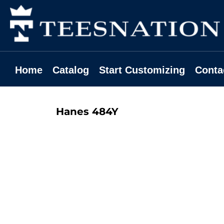
Home
Catalog
Start Customizing
Contact
Home
Catalog
Start Customizing
Conta
Request A Quote
Login
Hanes
484Y
Register
Cart: 0 Item