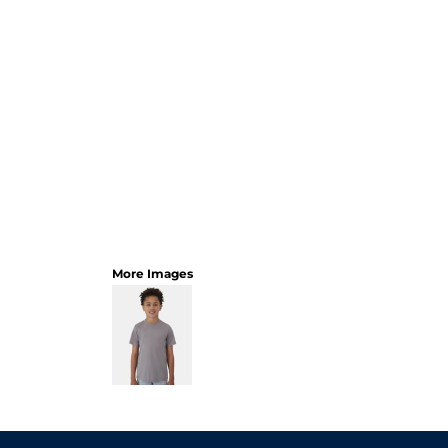
More Images