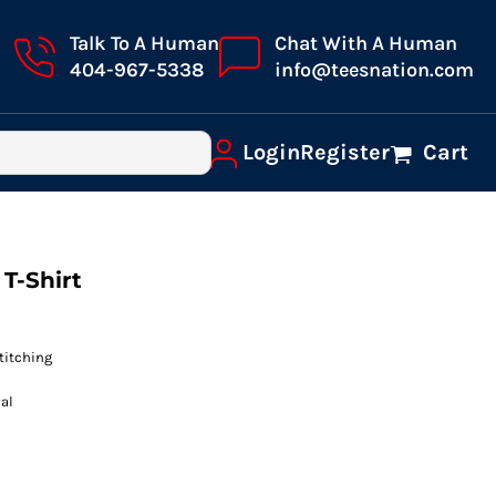
Talk To A Human
Chat With A Human
404-967-5338
info@teesnation.com
Login
Register
Cart
T-Shirt
titching
al