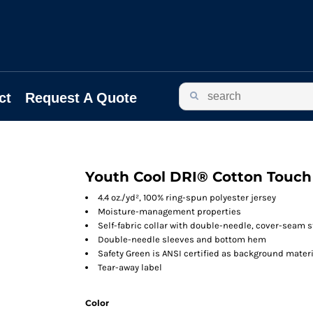
ct
Request A Quote
Youth Cool DRI® Cotton Touch 
4.4 oz./yd², 100% ring-spun polyester jersey
Moisture-management properties
Self-fabric collar with double-needle, cover-seam s
Double-needle sleeves and bottom hem
Safety Green is ANSI certified as background materi
Tear-away label
Color