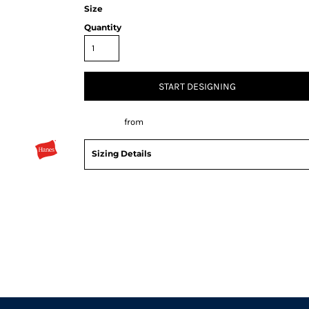
Size
Quantity
START DESIGNING
Decorate
from
Sizing Details
Request a quote