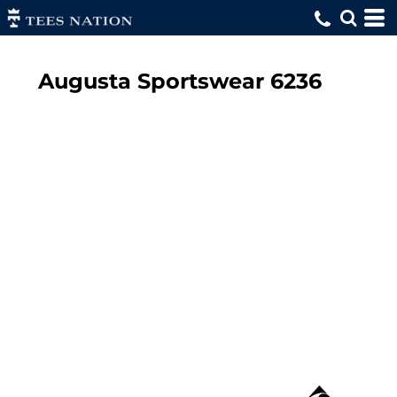
Augusta Sportswear
6236