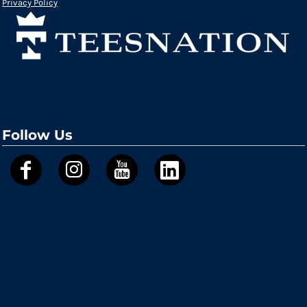
Privacy Policy
Follow Us