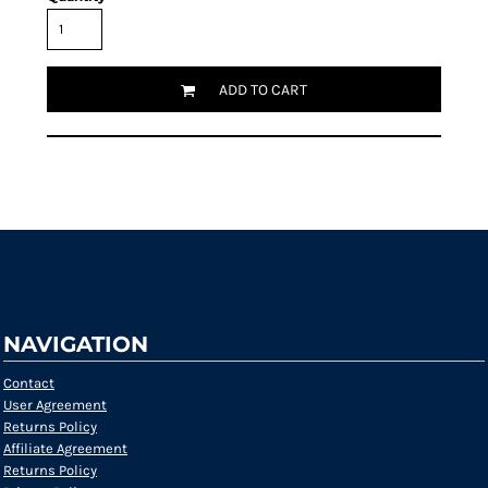
ADD TO CART
Request a quote
NAVIGATION
Contact
User Agreement
Returns Policy
Affiliate Agreement
Returns Policy