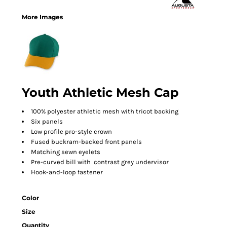
More Images
Youth Athletic Mesh Cap
100% polyester athletic mesh with tricot backing
Six panels
Low profile pro-style crown
Fused buckram-backed front panels
Matching sewn eyelets
Pre-curved bill with contrast grey undervisor
Hook-and-loop fastener
Color
Size
Quantity