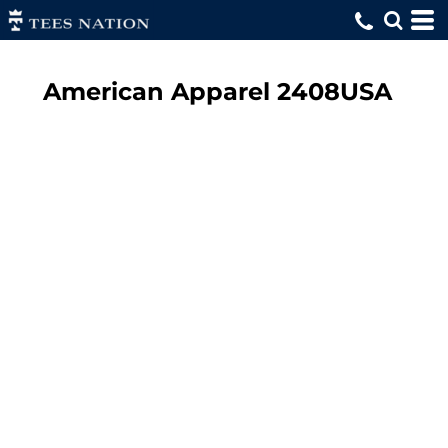
American Apparel
2408USA