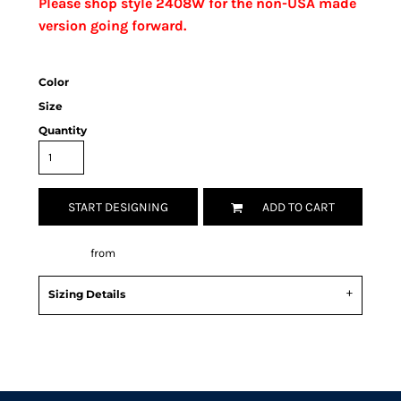
Please shop style 2408W for the non-USA made
version going forward.
Color
Size
Quantity
START DESIGNING
ADD TO CART
Decorate
from
Sizing Details
Request a quote