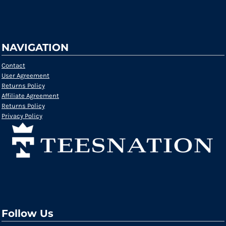
NAVIGATION
Contact
User Agreement
Returns Policy
Affiliate Agreement
Returns Policy
Privacy Policy
Follow Us