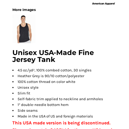
More Images
Unisex USA-Made Fine
Jersey Tank
4.5 oz./yd², 100% combed cotton, 30 singles
Heather Grey is 90/10 cotton/polyester
100% cotton thread on color white
Unisex style
Slim fit
Self-fabric trim applied to neckline and armholes
1” double-needle bottom hem
Side seams
Made in the USA of US and foreign materials
This USA made version is being discontinued.