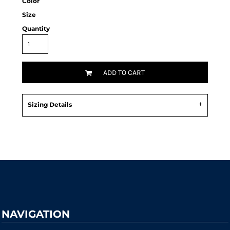
Color
Size
Quantity
ADD TO CART
Sizing Details
Request a quote
NAVIGATION