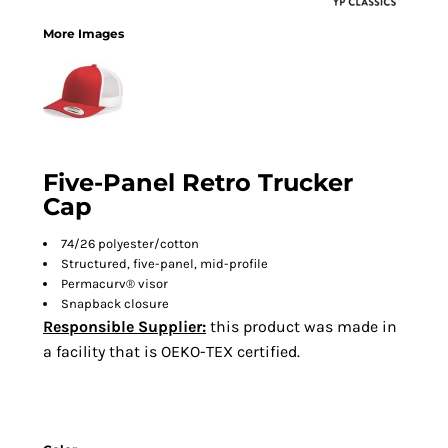
More Images
Five-Panel Retro Trucker
Cap
74/26 polyester/cotton
Structured, five-panel, mid-profile
Permacurv® visor
Snapback closure
Responsible Supplier:
this product was made in
a facility that is OEKO-TEX certified.