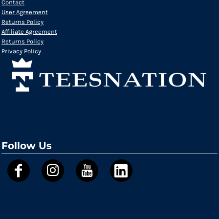
Contact
User Agreement
Returns Policy
Affiliate Agreement
Returns Policy
Privacy Policy
Follow Us