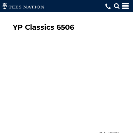
YP Classics
6506