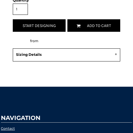
Quantity
START DESIGNING
ADD TO CART
Decorate
from
Sizing Details
Request a quote
NAVIGATION
Contact