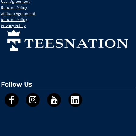
User Agreement
Returns Policy
Affiliate Agreement
Returns Policy
Privacy Policy
Follow Us