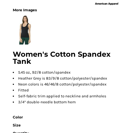
More Images
Women's Cotton Spandex
Tank
5.45 oz., 92/8 cotton/spandex
Heather Grey is 83/9/8 cotton/polyester/spandex
Neon colors is 46/46/8 cotton/polyester/spandex
Fitted
Self-fabric trim applied to neckline and armholes
3/4” double-needle bottom hem
Color
Size