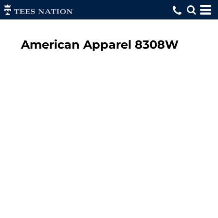
American Apparel
8308W