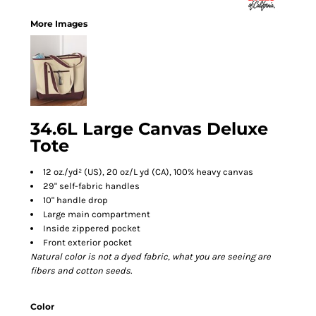
More Images
34.6L Large Canvas Deluxe
Tote
12 oz./yd² (US), 20 oz/L yd (CA), 100% heavy canvas
29" self-fabric handles
10" handle drop
Large main compartment
Inside zippered pocket
Front exterior pocket
Natural color is not a dyed fabric, what you are seeing are
fibers and cotton seeds.
Color