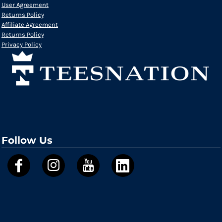
User Agreement
Returns Policy
Affiliate Agreement
Returns Policy
Privacy Policy
Follow Us