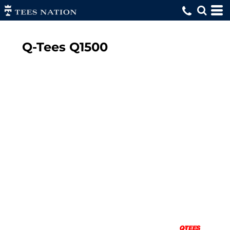
Q-Tees
Q1500