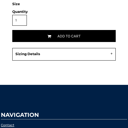
Size
Quantity
ADD TO CART
Sizing Details
Request a quote
NAVIGATION
Contact