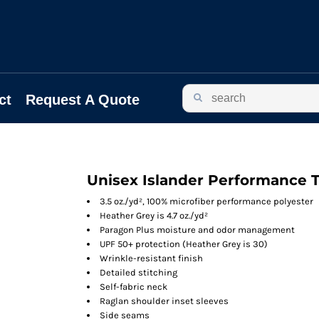
ct
Request A Quote
Unisex Islander Performance T
3.5 oz./yd², 100% microfiber performance polyester
Heather Grey is 4.7 oz./yd²
Paragon Plus moisture and odor management
UPF 50+ protection (Heather Grey is 30)
Wrinkle-resistant finish
Detailed stitching
Self-fabric neck
Raglan shoulder inset sleeves
Side seams