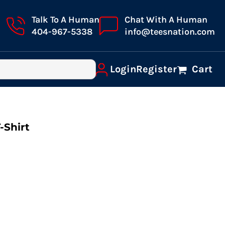
Talk To A Human
Chat With A Human
404-967-5338
info@teesnation.com
Login
Register
Cart
-Shirt