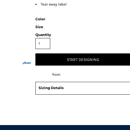
Tear away label
Color
Size
Quantity
START DESIGNING
Decorate
from
Sizing Details
Request a quote