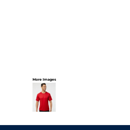
More Images