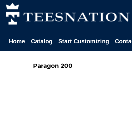
Home
Catalog
Start Customizing
Contact
Home
Catalog
Start Customizing
Conta
Request A Quote
Login
Paragon
200
Register
Cart: 0 Item