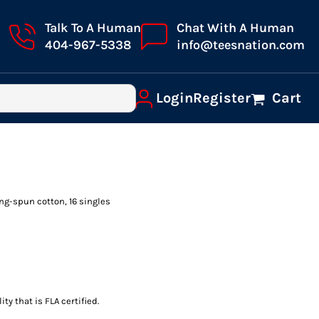
Talk To A Human
Chat With A Human
404-967-5338
info@teesnation.com
Login
Register
Cart
ring-spun cotton, 16 singles
ty that is FLA certified.