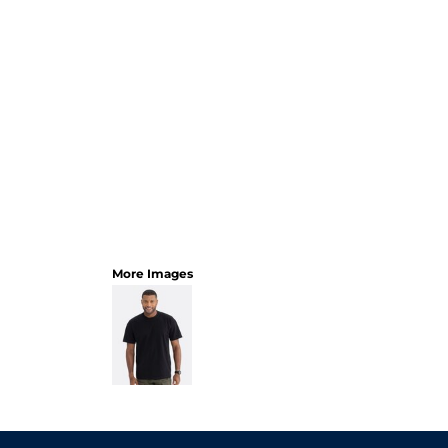
More Images