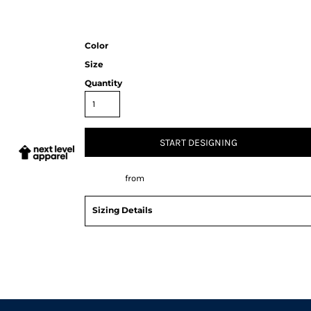
Color
Size
Quantity
START DESIGNING
Decorate
from
Sizing Details
Request a quote