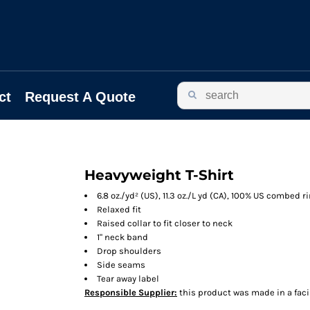
ct
Request A Quote
Heavyweight T-Shirt
6.8 oz./yd² (US), 11.3 oz./L yd (CA), 100% US combed 
Relaxed fit
Raised collar to fit closer to neck
1" neck band
Drop shoulders
Side seams
Tear away label
Responsible Supplier:
this product was made in a facili