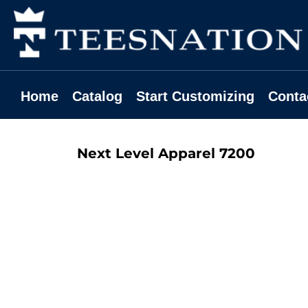
Home
Catalog
Start Customizing
Contact
Home
Catalog
Start Customizing
Conta
Request A Quote
Login
Next Level Apparel
7200
Register
Cart: 0 Item