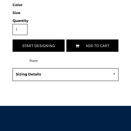
Color
Size
Quantity
START DESIGNING
ADD TO CART
Decorate
from
Sizing Details
Request a quote