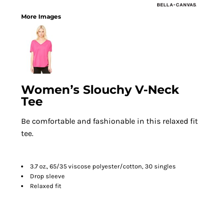
More Images
Women’s Slouchy V-Neck
Tee
Be comfortable and fashionable in this relaxed fit
tee.
3.7 oz., 65/35 viscose polyester/cotton, 30 singles
Drop sleeve
Relaxed fit