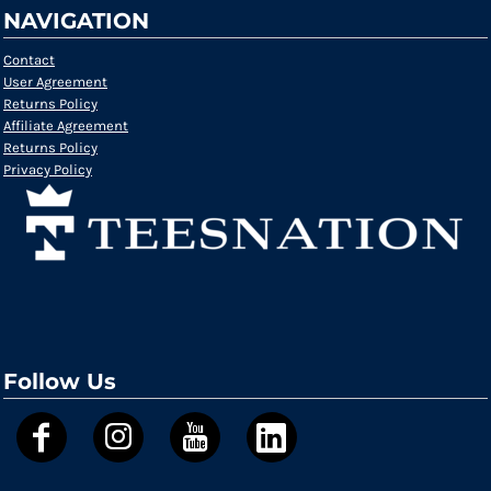
NAVIGATION
Contact
User Agreement
Returns Policy
Affiliate Agreement
Returns Policy
Privacy Policy
Follow Us