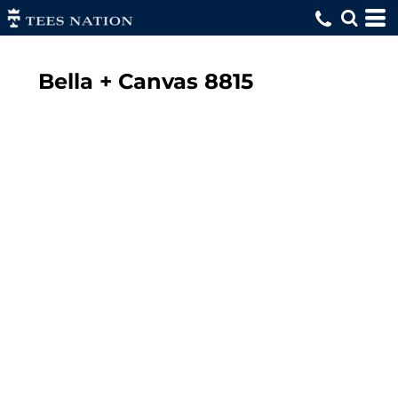
Bella + Canvas
8815