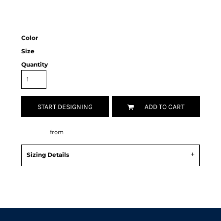
Color
Size
Quantity
START DESIGNING
ADD TO CART
Decorate
from
Sizing Details
Request a quote