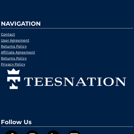
NAVIGATION
Contact
User Agreement
Returns Policy
Affiliate Agreement
Returns Policy
Privacy Policy
Follow Us