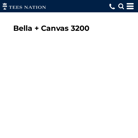
Bella + Canvas
3200