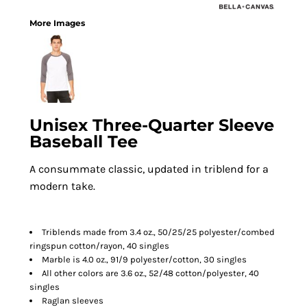
More Images
Unisex Three-Quarter Sleeve
Baseball Tee
A consummate classic, updated in triblend for a
modern take.
Triblends made from 3.4 oz., 50/25/25 polyester/combed
ringspun cotton/rayon, 40 singles
Marble is 4.0 oz., 91/9 polyester/cotton, 30 singles
All other colors are 3.6 oz., 52/48 cotton/polyester, 40
singles
Raglan sleeves