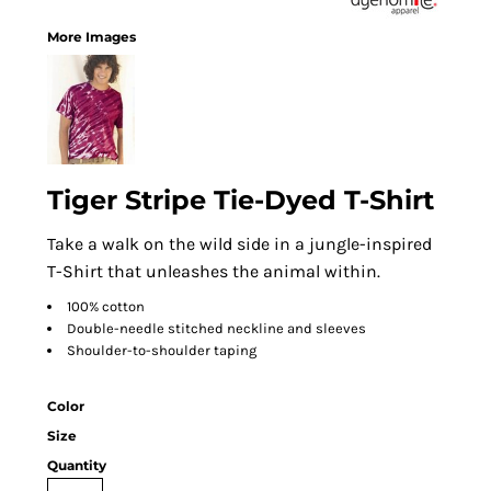
More Images
Tiger Stripe Tie-Dyed T-Shirt
Take a walk on the wild side in a jungle-inspired
T-Shirt that unleashes the animal within.
100% cotton
Double-needle stitched neckline and sleeves
Shoulder-to-shoulder taping
Color
Size
Quantity