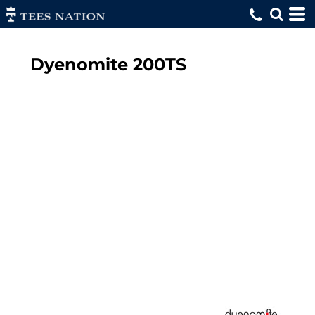
Dyenomite
200TS