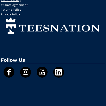
Returns Policy
Affiliate Agreement
Returns Policy
Privacy Policy
Follow Us