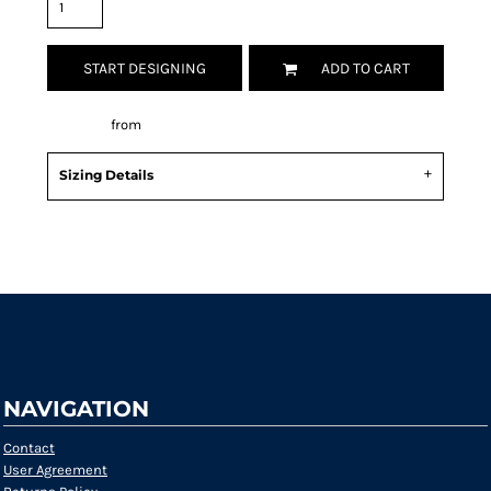
START DESIGNING
ADD TO CART
Decorate
from
Sizing Details
Request a quote
NAVIGATION
Contact
User Agreement