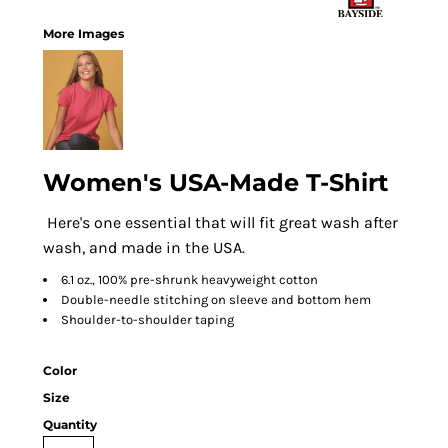
More Images
Women's USA-Made T-Shirt
Here's one essential that will fit great wash after
wash, and made in the USA.
6.1 oz., 100% pre-shrunk heavyweight cotton
Double-needle stitching on sleeve and bottom hem
Shoulder-to-shoulder taping
Color
Size
Quantity