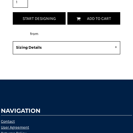
START DESIGNING
ADD TO CART
Decorate
from
Sizing Details
Request a quote
NAVIGATION
Contact
User Agreement