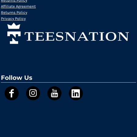
Returns Policy
Affiliate Agreement
Returns Policy
Privacy Policy
Follow Us