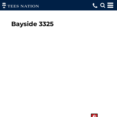
Bayside
3325