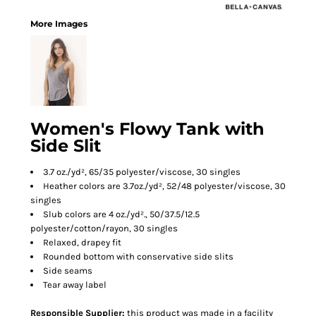
More Images
Women's Flowy Tank with
Side Slit
3.7 oz./yd², 65/35 polyester/viscose, 30 singles
Heather colors are 3.7oz./yd², 52/48 polyester/viscose, 30
singles
Slub colors are 4 oz./yd²., 50/37.5/12.5
polyester/cotton/rayon, 30 singles
Relaxed, drapey fit
Rounded bottom with conservative side slits
Side seams
Tear away label
Responsible Supplier:
this product was made in a facility