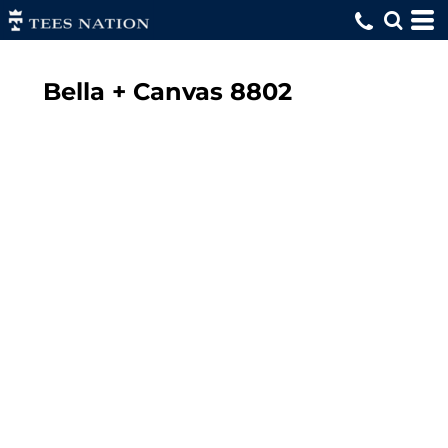
Bella + Canvas
8802