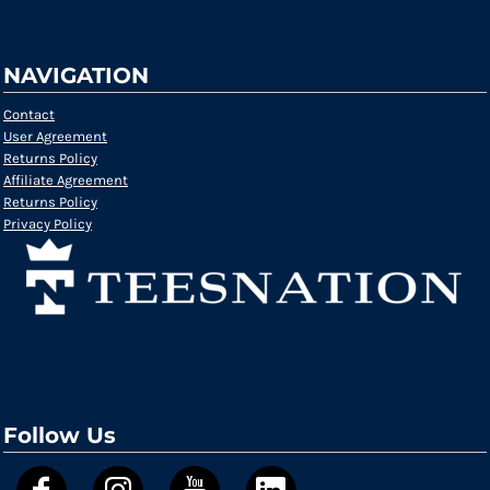
NAVIGATION
Contact
User Agreement
Returns Policy
Affiliate Agreement
Returns Policy
Privacy Policy
Follow Us