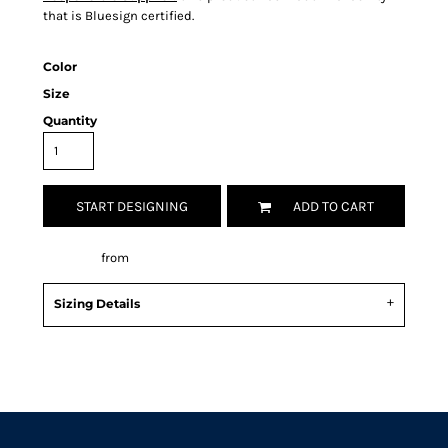
that is Bluesign certified.
Color
Size
Quantity
START DESIGNING
ADD TO CART
Decorate
from
Sizing Details
Request a quote