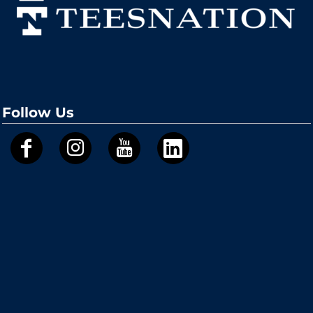
Follow Us