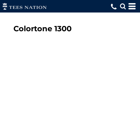
Colortone
1300