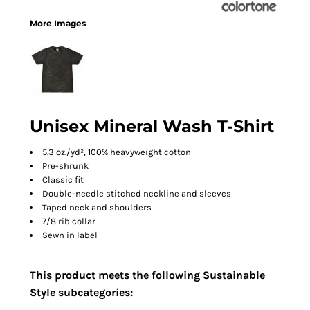
More Images
Unisex Mineral Wash T-Shirt
5.3 oz./yd², 100% heavyweight cotton
Pre-shrunk
Classic fit
Double-needle stitched neckline and sleeves
Taped neck and shoulders
7/8 rib collar
Sewn in label
This product meets the following Sustainable
Style subcategories: