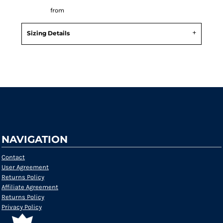
Decorate
from
Sizing Details
Request a quote
NAVIGATION
Contact
User Agreement
Returns Policy
Affiliate Agreement
Returns Policy
Privacy Policy