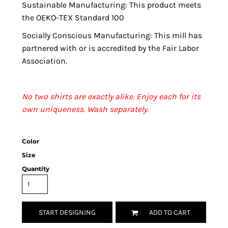
Sustainable Manufacturing: This product meets
the OEKO-TEX Standard 100
Socially Conscious Manufacturing: This mill has
partnered with or is accredited by the Fair Labor
Association.
No two shirts are exactly alike. Enjoy each for its
own uniqueness. Wash separately.
Color
Size
Quantity
START DESIGNING
ADD TO CART