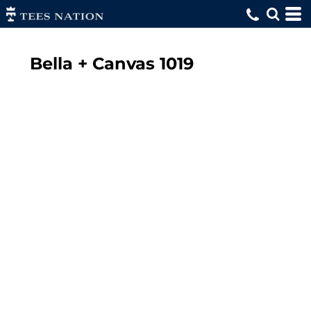
Bella + Canvas
1019