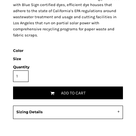
with Blue Sign certified dyes, efficient dye houses that
adhere to the state of California’s EPA regulations around
wastewater treatment and usage and cutting facilities in
Los Angeles that run on partial solar power with
comprehensive recycling programs for paper waste and
fabric scraps.
Color
Size
Quantity
ADD TO CART
Sizing Details
Request a quote