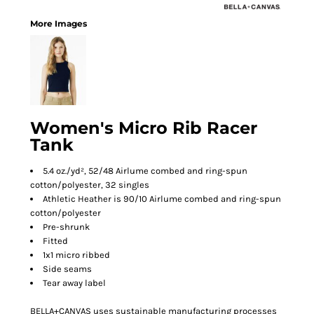
More Images
Women's Micro Rib Racer
Tank
5.4 oz./yd², 52/48 Airlume combed and ring-spun
cotton/polyester, 32 singles
Athletic Heather is 90/10 Airlume combed and ring-spun
cotton/polyester
Pre-shrunk
Fitted
1x1 micro ribbed
Side seams
Tear away label
BELLA+CANVAS uses sustainable manufacturing processes