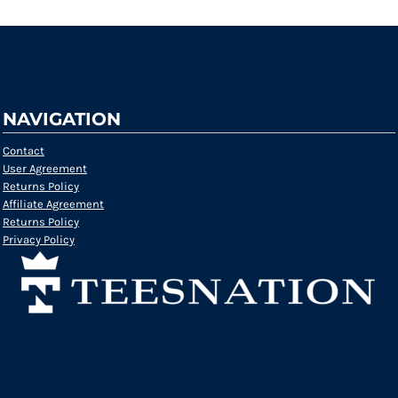
NAVIGATION
Contact
User Agreement
Returns Policy
Affiliate Agreement
Returns Policy
Privacy Policy