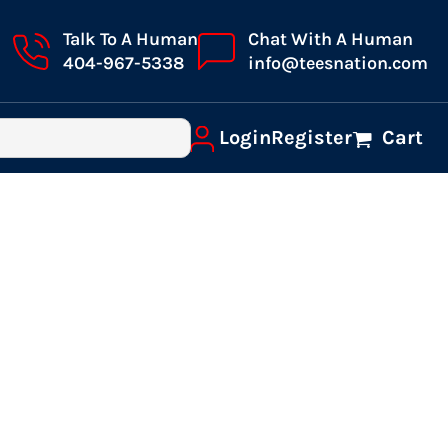
Talk To A Human
Chat With A Human
404-967-5338
info@teesnation.com
Login
Register
Cart