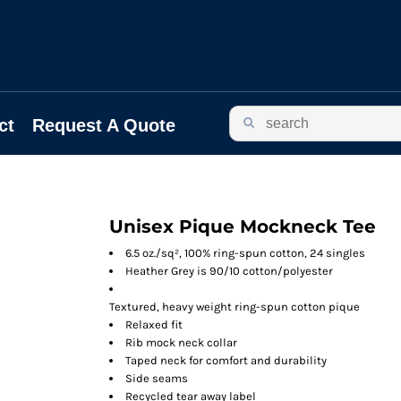
ct
Request A Quote
Unisex Pique Mockneck Tee
6.5 oz./sq², 100% ring-spun cotton, 24 singles
Heather Grey is 90/10 cotton/polyester
Textured, heavy weight ring-spun cotton pique
Relaxed fit
Rib mock neck collar
Taped neck for comfort and durability
Side seams
Recycled tear away label