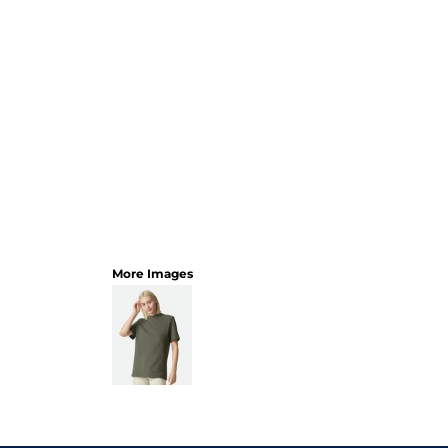
More Images