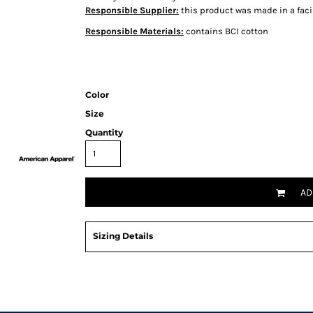
Responsible Supplier:
this product was made in a facil
Responsible Materials:
contains BCI cotton
Color
Size
Quantity
AD
Sizing Details
Request a quote