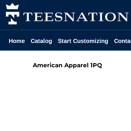
Home
Catalog
Start Customizing
Contact
Home
Catalog
Start Customizing
Conta
Request A Quote
Login
American Apparel
1PQ
Register
Cart: 0 Item