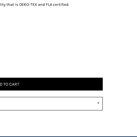
ity that is OEKO-TEX and FLA certified.
D TO CART