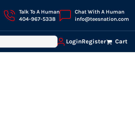
Talk To A Human
Chat With A Human
404-967-5338
info@teesnation.com
Login
Register
Cart