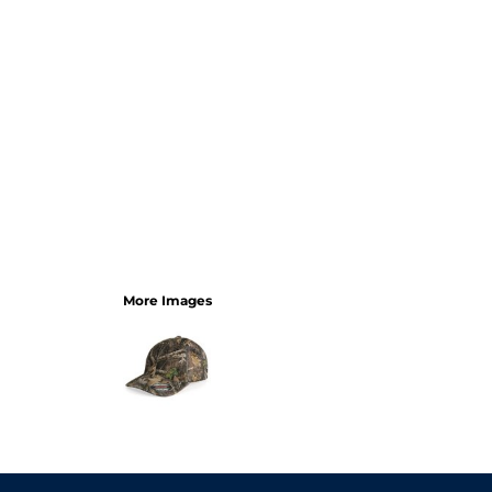
More Images