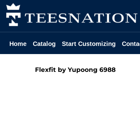
Home
Catalog
Start Customizing
Contact
Home
Catalog
Start Customizing
Conta
Request A Quote
Login
Flexfit by Yupoong
6988
Register
Cart: 0 Item