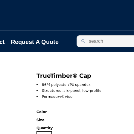
ct
Request A Quote
TrueTimber® Cap
96/4 polyester/PU spandex
Structured, six-panel, low-profile
Permacurv® visor
Color
Size
Quantity