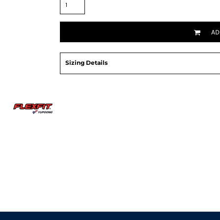
AD
Sizing Details
Request a quote