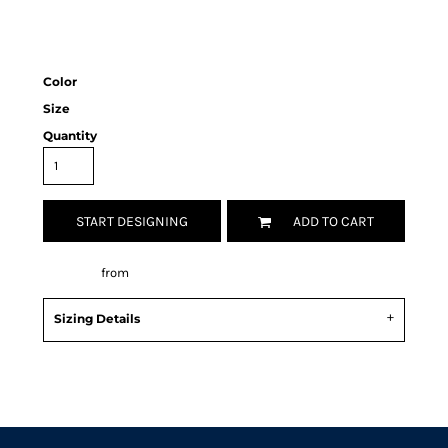
Color
Size
Quantity
START DESIGNING
ADD TO CART
Decorate
from
Sizing Details
Request a quote