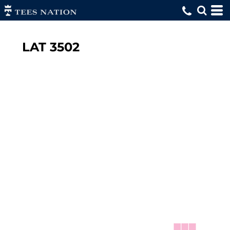
LAT
3502