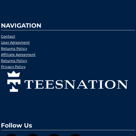
NAVIGATION
Contact
User Agreement
Returns Policy
Affiliate Agreement
Returns Policy
Privacy Policy
Follow Us