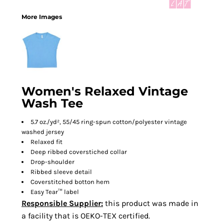
More Images
Women's Relaxed Vintage
Wash Tee
5.7 oz./yd², 55/45 ring-spun cotton/polyester vintage
washed jersey
Relaxed fit
Deep ribbed coverstiched collar
Drop-shoulder
Ribbed sleeve detail
Coverstitched botton hem
Easy Tear™ label
Responsible Supplier:
this product was made in
a facility that is OEKO-TEX certified.