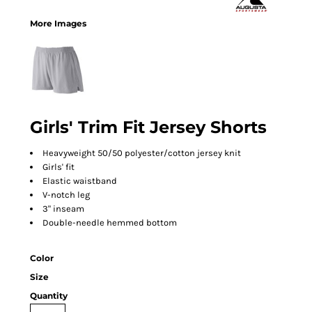
More Images
Girls' Trim Fit Jersey Shorts
Heavyweight 50/50 polyester/cotton jersey knit
Girls' fit
Elastic waistband
V-notch leg
3" inseam
Double-needle hemmed bottom
Color
Size
Quantity