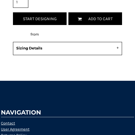
START DESIGNING
ADD TO CART
Decorate
from
Sizing Details
Request a quote
NAVIGATION
Contact
User Agreement