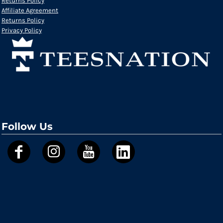
Returns Policy
Affiliate Agreement
Returns Policy
Privacy Policy
Follow Us