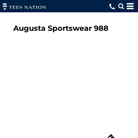
Augusta Sportswear
988