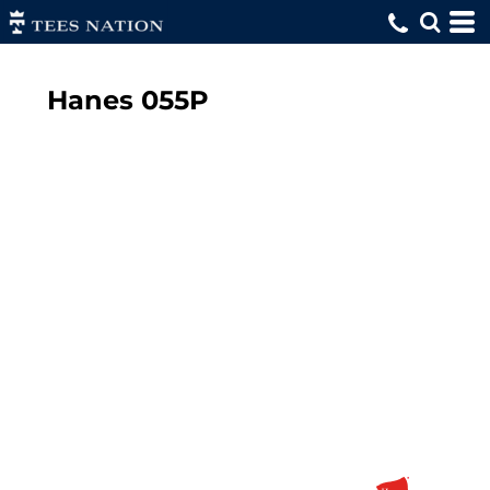
Hanes
055P