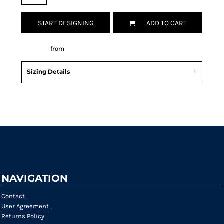
START DESIGNING
ADD TO CART
Decorate
from
Sizing Details
Request a quote
NAVIGATION
Contact
User Agreement
Returns Policy