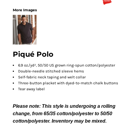
More Images
Piqué Polo
6.9 oz./yd², 50/50 US grown ring-spun cotton/polyester
Double-needle stitched sleeve hems
Self-fabric neck taping and welt collar
Three-button placket with dyed-to-match chalk buttons
Tear away label
Please note: This style is undergoing a rolling
change, from 65/35 cotton/polyester to 50/50
cotton/polyester. Inventory may be mixed.