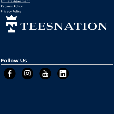
Affiliate Agreement
Returns Policy
Privacy Policy
Follow Us