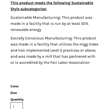
This product meets the following Sustainable
Style subcategories:
Sustainable Manufacturing: This product was
made in a facility that is run by at least 50%
renewable energy
Socially Conscious Manufacturing: This product
was made in a facility that utilizes the Higg Index
and has implemented Level 2 practices or above,
and was made by a mill that has partnered with
or is accredited by the Fair Labor Association
Color
Size
Quantity