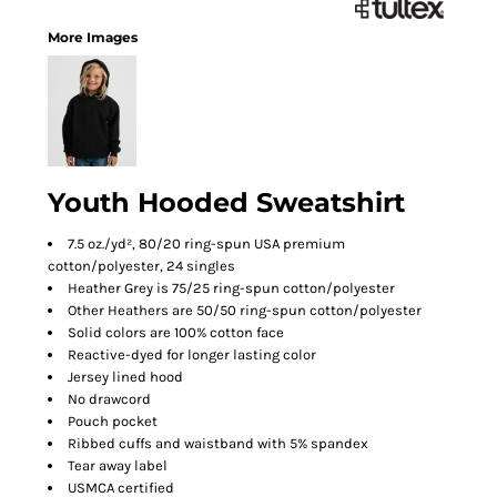
More Images
Youth Hooded Sweatshirt
7.5 oz./yd², 80/20 ring-spun USA premium
cotton/polyester, 24 singles
Heather Grey is 75/25 ring-spun cotton/polyester
Other Heathers are 50/50 ring-spun cotton/polyester
Solid colors are 100% cotton face
Reactive-dyed for longer lasting color
Jersey lined hood
No drawcord
Pouch pocket
Ribbed cuffs and waistband with 5% spandex
Tear away label
USMCA certified