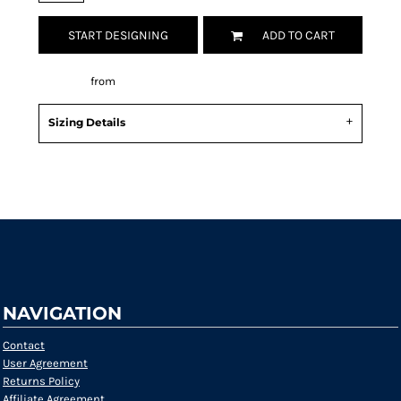
START DESIGNING
ADD TO CART
Decorate
from
Sizing Details
Request a quote
NAVIGATION
Contact
User Agreement
Returns Policy
Affiliate Agreement