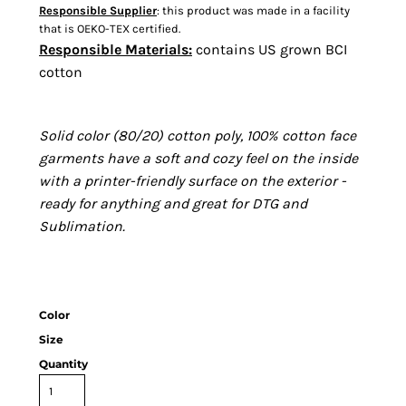
Responsible Supplier
: this product was made in a facility
that is OEKO-TEX certified.
Responsible Materials:
contains US grown BCI
cotton
Solid color (80/20) cotton poly, 100% cotton face
garments have a soft and cozy feel on the inside
with a printer-friendly surface on the exterior -
ready for anything and great for DTG and
Sublimation.
Color
Size
Quantity