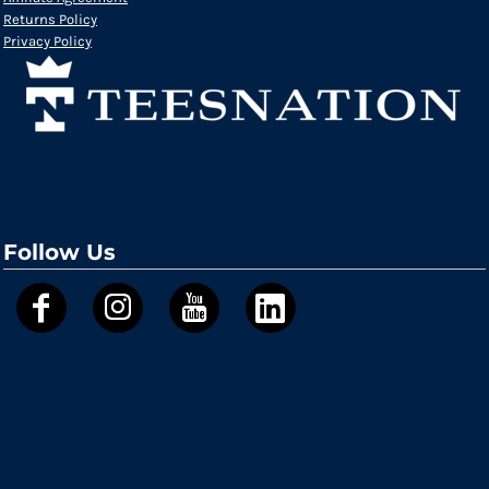
Returns Policy
Privacy Policy
Follow Us