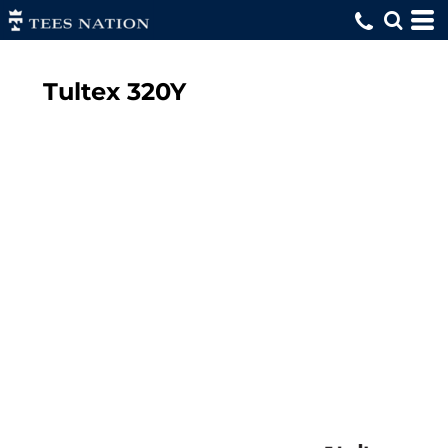
Tultex
320Y