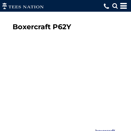
Boxercraft
P62Y