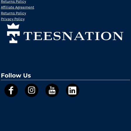
Returns Policy
Affiliate Agreement
Returns Policy
Privacy Policy
Follow Us