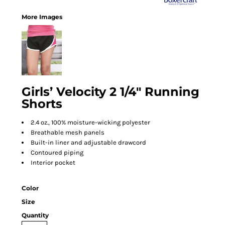
More Images
Girls’ Velocity 2 1/4" Running
Shorts
2.4 oz., 100% moisture-wicking polyester
Breathable mesh panels
Built-in liner and adjustable drawcord
Contoured piping
Interior pocket
Color
Size
Quantity