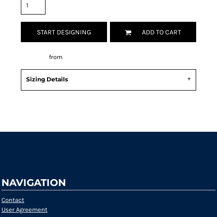
START DESIGNING
ADD TO CART
Decorate
from
Sizing Details
Request a quote
NAVIGATION
Contact
User Agreement