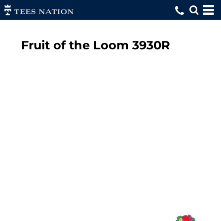
Fruit of the Loom
3930R