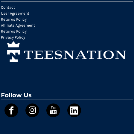
Contact
User Agreement
Returns Policy
Affiliate Agreement
Returns Policy
Privacy Policy
Follow Us