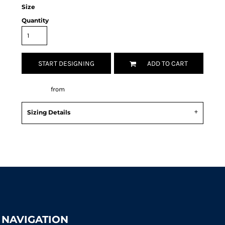
Size
Quantity
START DESIGNING
ADD TO CART
Decorate
from
Sizing Details
Request a quote
NAVIGATION