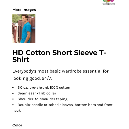
More Images
HD Cotton Short Sleeve T-
Shirt
Everybody’s most basic wardrobe essential for
looking good, 24/7.
5.0 oz., pre-shrunk 100% cotton
Seamless 1x1 rib collar
Shoulder-to-shoulder taping
Double-needle stitched sleeves, bottom hem and front
neck
Color