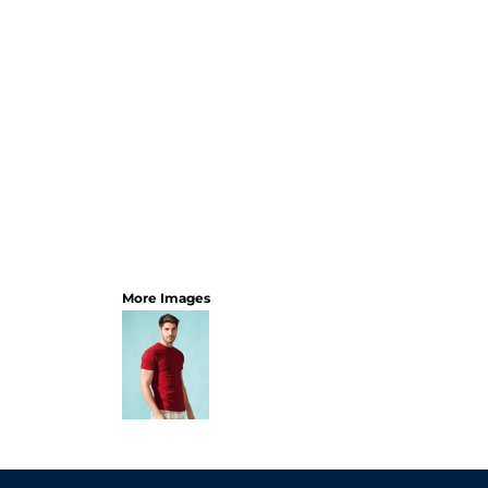
More Images