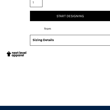
START DESIGNING
Decorate
from
Sizing Details
Request a quote