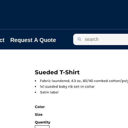
ct
Request A Quote
Sueded T-Shirt
Fabric laundered, 4.3 oz., 60/40 combed cotton/pol
1x1 sueded baby rib set-in collar
Satin label
Color
Size
Quantity