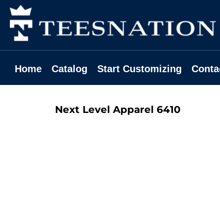
Home
Catalog
Start Customizing
Contact
Home
Catalog
Start Customizing
Conta
Request A Quote
Login
Next Level Apparel
6410
Register
Cart: 0 Item