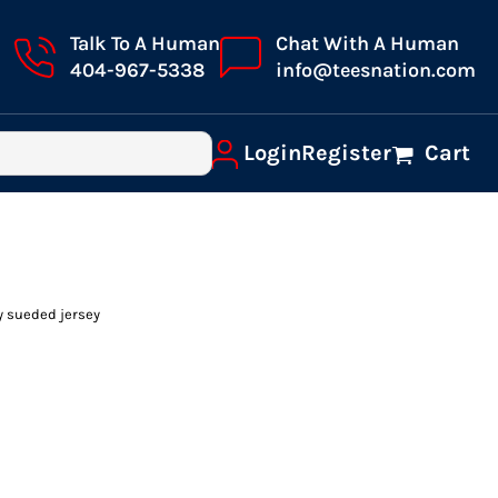
Talk To A Human
Chat With A Human
404-967-5338
info@teesnation.com
Login
Register
Cart
y sueded jersey