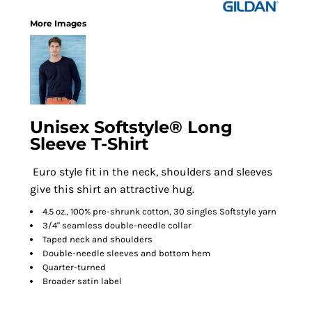
More Images
Unisex Softstyle® Long
Sleeve T-Shirt
Euro style fit in the neck, shoulders and sleeves
give this shirt an attractive hug.
4.5 oz., 100% pre-shrunk cotton, 30 singles Softstyle yarn
3/4" seamless double-needle collar
Taped neck and shoulders
Double-needle sleeves and bottom hem
Quarter-turned
Broader satin label