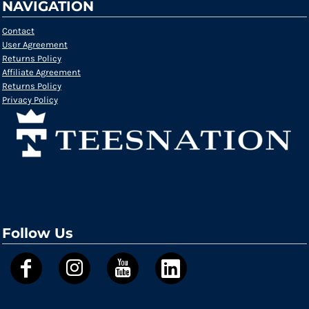
NAVIGATION
Contact
User Agreement
Returns Policy
Affiliate Agreement
Returns Policy
Privacy Policy
Follow Us