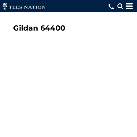
Gildan
64400