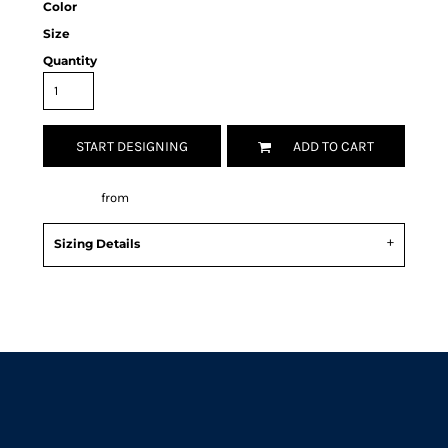
Color
Size
Quantity
START DESIGNING
ADD TO CART
Decorate
from
Sizing Details
Request a quote