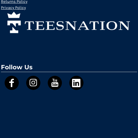
Returns Policy
Privacy Policy
Follow Us