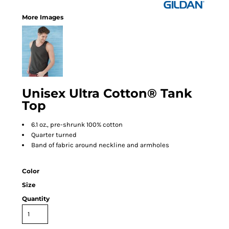
More Images
Unisex Ultra Cotton® Tank
Top
6.1 oz., pre-shrunk 100% cotton
Quarter turned
Band of fabric around neckline and armholes
Color
Size
Quantity