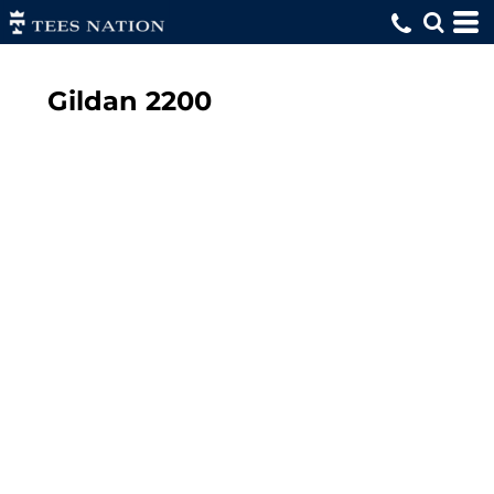
Gildan
2200