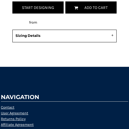
START DESIGNING
ADD TO CART
Decorate
from
Sizing Details
Request a quote
NAVIGATION
Contact
User Agreement
Returns Policy
Affiliate Agreement