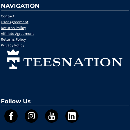
NAVIGATION
Contact
User Agreement
Returns Policy
Affiliate Agreement
Returns Policy
Privacy Policy
Follow Us