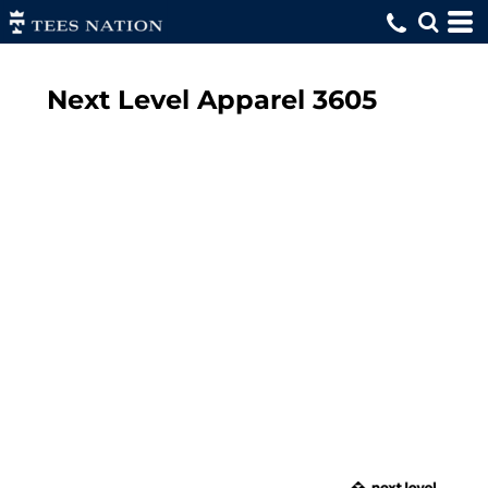
Next Level Apparel
3605