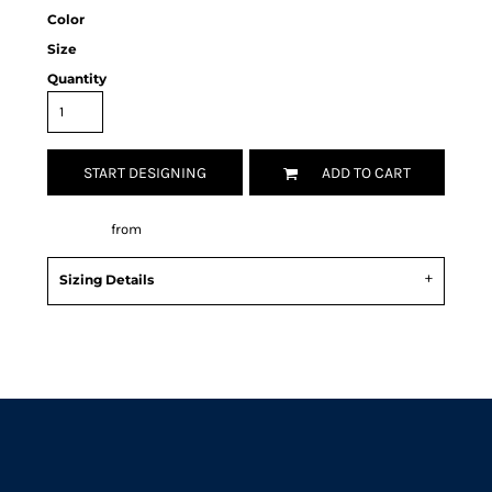
Color
Size
Quantity
START DESIGNING
ADD TO CART
Decorate
from
Sizing Details
Request a quote