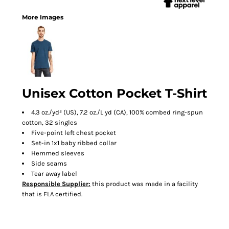
More Images
Unisex Cotton Pocket T-Shirt
4.3 oz./yd² (US), 7.2 oz./L yd (CA), 100% combed ring-spun
cotton, 32 singles
Five-point left chest pocket
Set-in 1x1 baby ribbed collar
Hemmed sleeves
Side seams
Tear away label
Responsible Supplier:
this product was made in a facility
that is FLA certified.