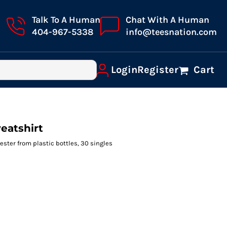
Talk To A Human
Chat With A Human
404-967-5338
info@teesnation.com
Login
Register
Cart
eatshirt
ester from plastic bottles, 30 singles