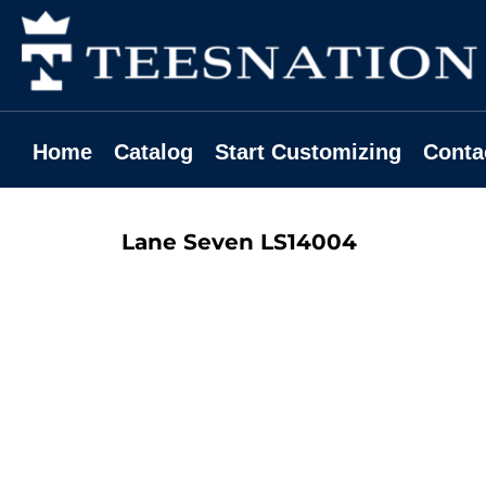
Home
Catalog
Start Customizing
Contact
Home
Catalog
Start Customizing
Conta
Request A Quote
Login
Lane Seven
LS14004
Register
Cart: 0 Item