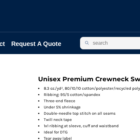
ct
Request A Quote
Unisex Premium Crewneck Sw
8.3 oz./yd², 80/10/10 cotton/polyester/recycled poly
Ribbing: 95/5 cotton/spandex
Three-end fleece
Under 5% shrinkage
Double-needle top stitch on all seams
Twill neck tape
1x1 ribbing at sleeve, cuff and waistband
Ideal for DTG
Tear away label