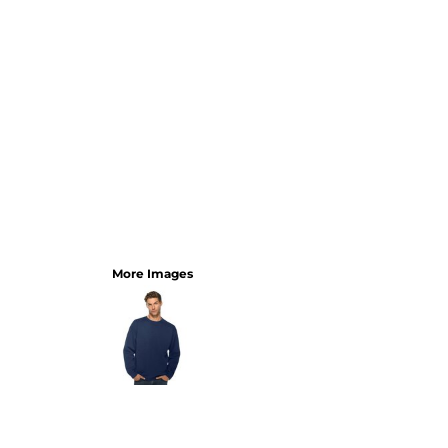
More Images