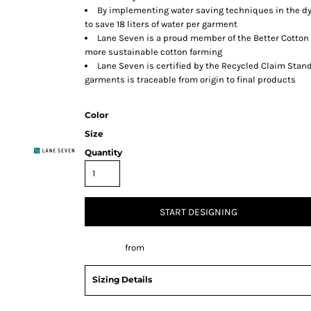
By implementing water saving techniques in the dy
to save 18 liters of water per garment
Lane Seven is a proud member of the Better Cotton 
more sustainable cotton farming
Lane Seven is certified by the Recycled Claim Stand
garments is traceable from origin to final products
Color
Size
Quantity
START DESIGNING
Decorate
from
Sizing Details