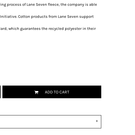
ing process of Lane Seven fleece, the company is able
Initiative. Cotton products from Lane Seven support
ard, which guarantees the recycled polyester in their
ADD TO CART