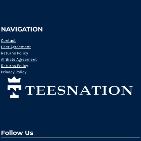
NAVIGATION
Contact
User Agreement
Returns Policy
Affiliate Agreement
Returns Policy
Privacy Policy
Follow Us