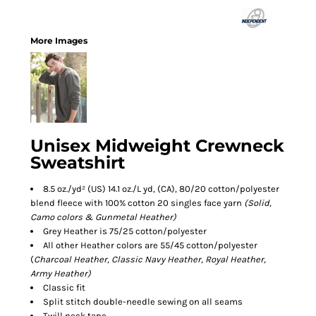
More Images
Unisex Midweight Crewneck
Sweatshirt
8.5 oz./yd² (US) 14.1 oz./L yd, (CA), 80/20 cotton/polyester
blend fleece with 100% cotton 20 singles face yarn
(Solid,
Camo colors & Gunmetal Heather)
Grey Heather is 75/25 cotton/polyester
All other Heather colors are 55/45 cotton/polyester
(
Charcoal Heather, Classic Navy Heather, Royal Heather,
Army Heather)
Classic fit
Split stitch double-needle sewing on all seams
Twill neck tape