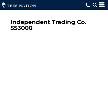
Independent Trading Co.
SS3000