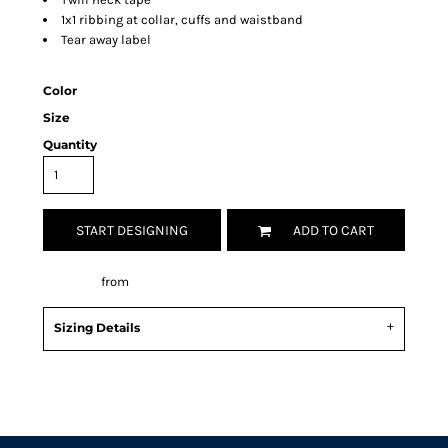
1x1 ribbing at collar, cuffs and waistband
Tear away label
Color
Size
Quantity
START DESIGNING
ADD TO CART
Decorate
from
Sizing Details
Request a quote