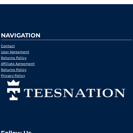
NAVIGATION
Contact
User Agreement
Returns Policy
Affiliate Agreement
Returns Policy
Privacy Policy