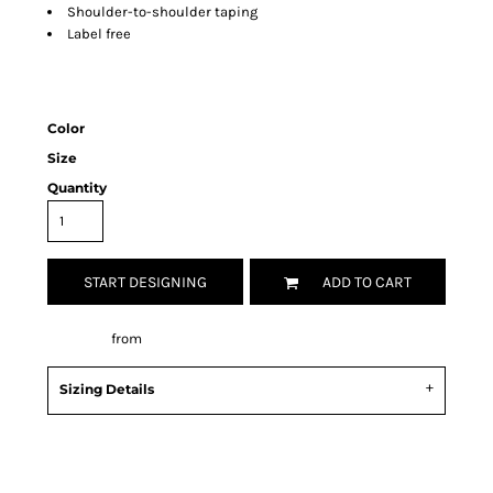
Shoulder-to-shoulder taping
Label free
Color
Size
Quantity
START DESIGNING
ADD TO CART
Decorate
from
Sizing Details
Request a quote