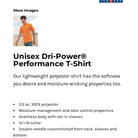
More Images
Unisex Dri-Power®
Performance T-Shirt
Our lightweight polyester shirt has the softness
you desire and moisture-wicking properties too.
5.3 oz., 100% polyester
Moisture-management and odor control properties
Seamless body with set-in sleeves
1x1 rib collar
Double-needle coverstitched front neck, sleeves and
bottom