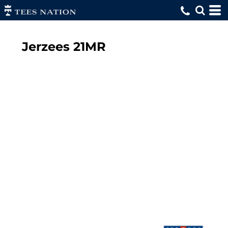
Jerzees
21MR