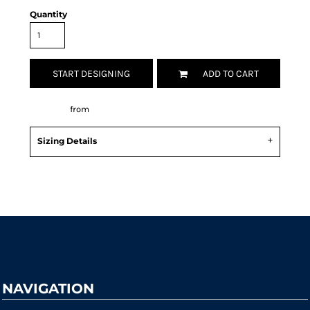
Quantity
START DESIGNING
ADD TO CART
Decorate
from
Sizing Details
Request a quote
NAVIGATION