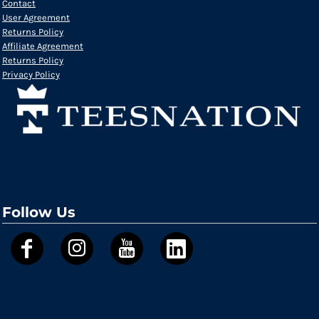
Contact
User Agreement
Returns Policy
Affiliate Agreement
Returns Policy
Privacy Policy
Follow Us