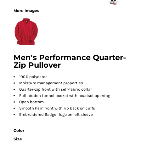
More Images
Men's Performance Quarter-
Zip Pullover
100% polyester
Moisture management properties
Quarter-zip front with self-fabric collar
Full hidden tunnel pocket with headset opening
Open bottom
Smooth hem front with rib back on cuffs
Embroidered Badger logo on left sleeve
Color
Size