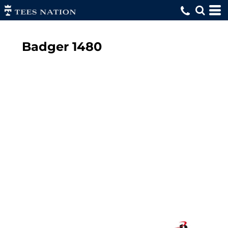
Badger
1480