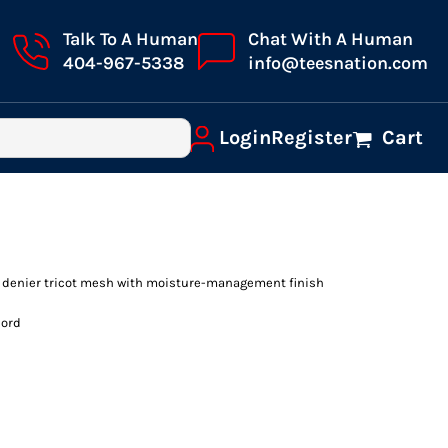
Talk To A Human
Chat With A Human
404-967-5338
info@teesnation.com
Login
Register
Cart
0 denier tricot mesh with moisture-management finish
cord