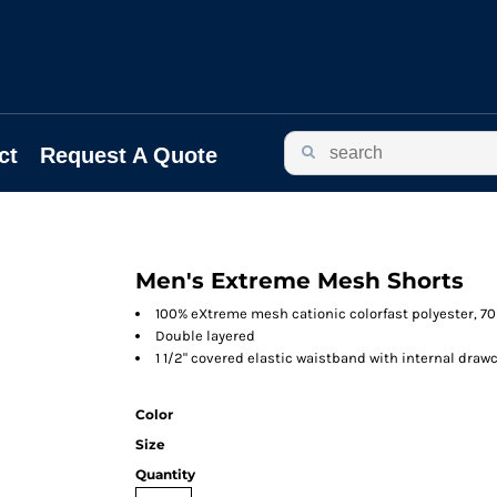
ct
Request A Quote
Men's Extreme Mesh Shorts
100% eXtreme mesh cationic colorfast polyester, 7
Double layered
1 1/2" covered elastic waistband with internal draw
Color
Size
Quantity