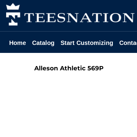
Home
Catalog
Start Customizing
Contact
Home
Catalog
Start Customizing
Conta
Request A Quote
Login
Alleson Athletic
569P
Register
Cart: 0 Item