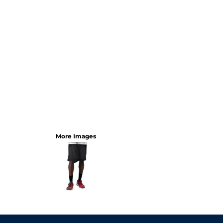
More Images