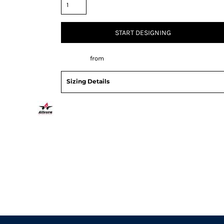
START DESIGNING
Decorate
from
Sizing Details
Request a quote