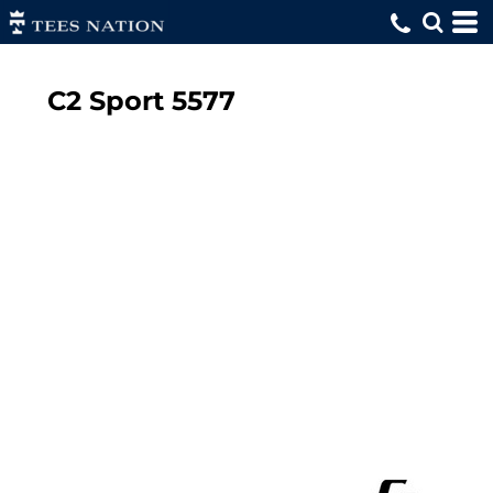
C2 Sport
5577