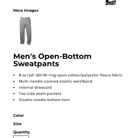
More Images
Men's Open-Bottom
Sweatpants
8 oz./yd², 60/40 ring-spun cotton/polyester fleece fabric
Multi-needle covered elastic waistband
Internal drawcord
Two side seam pockets
Double-needle bottom hem
Color
Size
Quantity