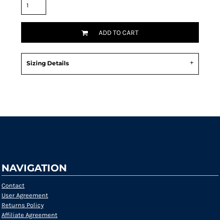
ADD TO CART
Sizing Details
Request a quote
NAVIGATION
Contact
User Agreement
Returns Policy
Affiliate Agreement