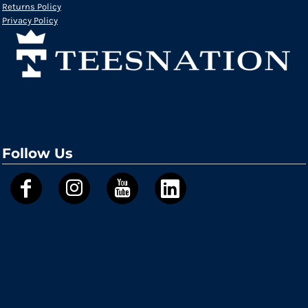
Returns Policy
Privacy Policy
Follow Us