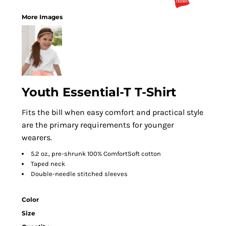
More Images
Youth Essential-T T-Shirt
Fits the bill when easy comfort and practical style
are the primary requirements for younger
wearers.
5.2 oz., pre-shrunk 100% ComfortSoft cotton
Taped neck
Double-needle stitched sleeves
Color
Size