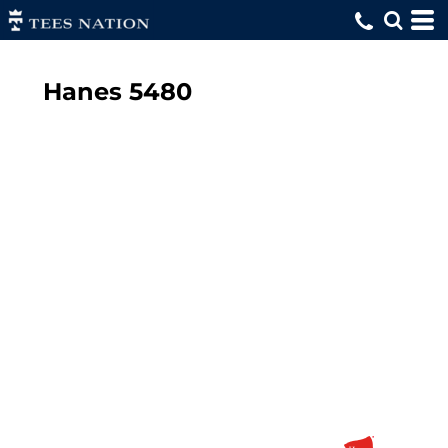
Hanes
5480