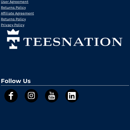
User Agreement
Returns Policy
Affiliate Agreement
Returns Policy
Privacy Policy
Follow Us