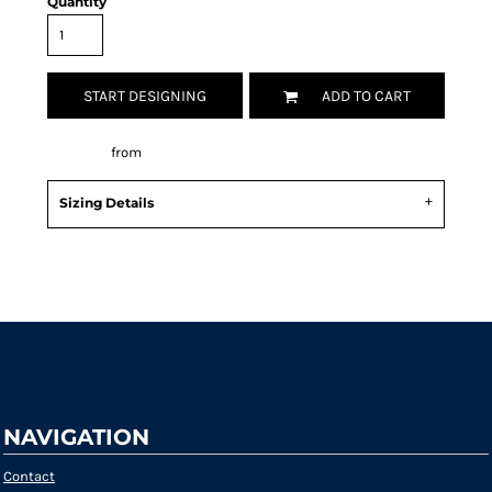
Quantity
START DESIGNING
ADD TO CART
Decorate
from
Sizing Details
Request a quote
NAVIGATION
Contact