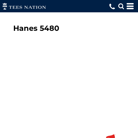
Hanes
5480