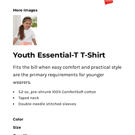
More Images
Youth Essential-T T-Shirt
Fits the bill when easy comfort and practical style
are the primary requirements for younger
wearers.
5.2 oz., pre-shrunk 100% ComfortSoft cotton
Taped neck
Double-needle stitched sleeves
Color
Size