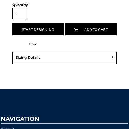
Quantity
START DESIGNING
ADD TO CART
Decorate
from
Sizing Details
Request a quote
NAVIGATION