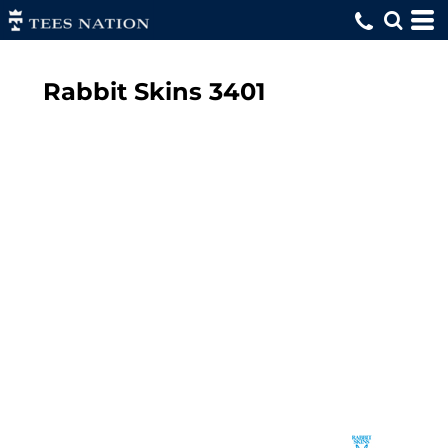
Rabbit Skins
3401