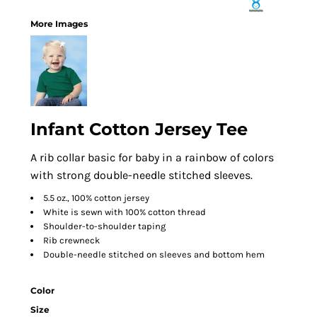
More Images
Infant Cotton Jersey Tee
A rib collar basic for baby in a rainbow of colors
with strong double-needle stitched sleeves.
5.5 oz., 100% cotton jersey
White is sewn with 100% cotton thread
Shoulder-to-shoulder taping
Rib crewneck
Double-needle stitched on sleeves and bottom hem
Color
Size