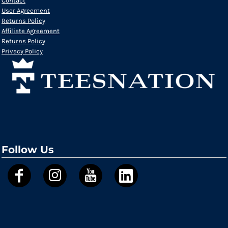
Contact
User Agreement
Returns Policy
Affiliate Agreement
Returns Policy
Privacy Policy
Follow Us