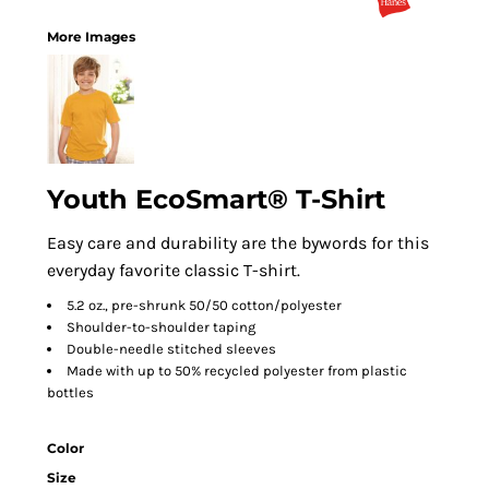
More Images
Youth EcoSmart® T-Shirt
Easy care and durability are the bywords for this
everyday favorite classic T-shirt.
5.2 oz., pre-shrunk 50/50 cotton/polyester
Shoulder-to-shoulder taping
Double-needle stitched sleeves
Made with up to 50% recycled polyester from plastic
bottles
Color
Size