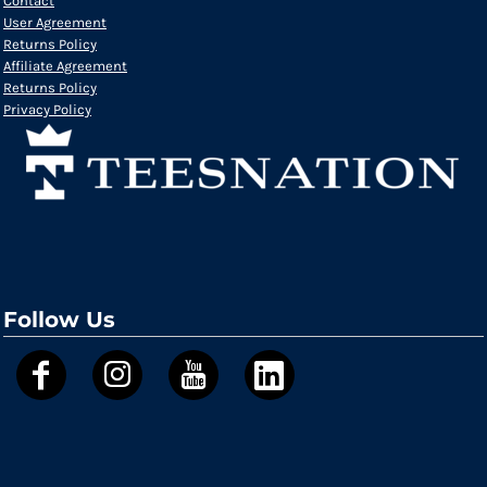
Contact
User Agreement
Returns Policy
Affiliate Agreement
Returns Policy
Privacy Policy
Follow Us