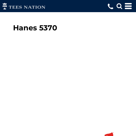
Hanes
5370