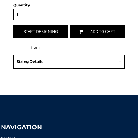
Quantity
START DESIGNING
ADD TO CART
Decorate
from
Sizing Details
Request a quote
NAVIGATION