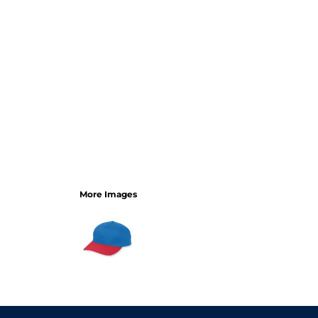
More Images