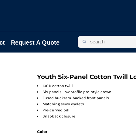
ct
Request A Quote
Youth Six-Panel Cotton Twill L
100% cotton twill
Six panels, low profile pro-style crown
Fused buckram-backed front panels
Matching sewn eyelets
Pre-curved bill
Snapback closure
Color