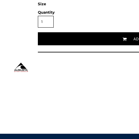
Size
Quantity
AD
Request a quote