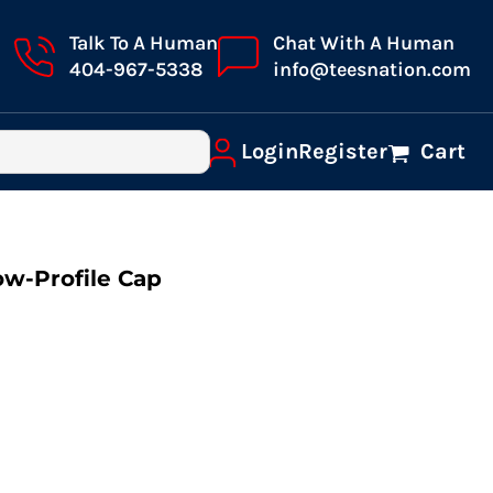
Talk To A Human
Chat With A Human
404-967-5338
info@teesnation.com
Login
Register
Cart
ow-Profile Cap