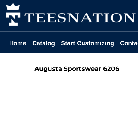
Home
Catalog
Start Customizing
Contact
Home
Catalog
Start Customizing
Conta
Request A Quote
Login
Augusta Sportswear
6206
Register
Cart: 0 Item