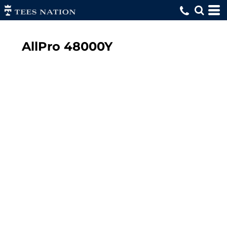
AllPro
48000Y