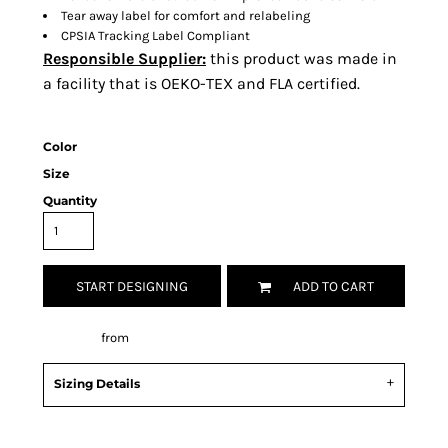
Tear away label for comfort and relabeling
CPSIA Tracking Label Compliant
Responsible Supplier:
this product was made in
a facility that is OEKO-TEX and FLA certified.
Color
Size
Quantity
START DESIGNING
ADD TO CART
Decorate
from
Sizing Details
Request a quote