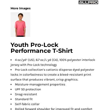
More Images
Youth Pro-Lock
Performance T-Shirt
4 oz./yd² (US), 6.7 oz./L yd (CA), 100% polyester interlock
jersey with Pro-Lock technology
Pro-Lock collection’s cationic disperse dyed polyester
locks in colorfastness to create a bleed-resistant print
surface that produces vibrant, crisp graphics.
Moisture-management properties
UPF 50 protection
Snag-resistant
Standard fit
Self-fabric collar
Rolled forward shoulder for improved fit and comfort