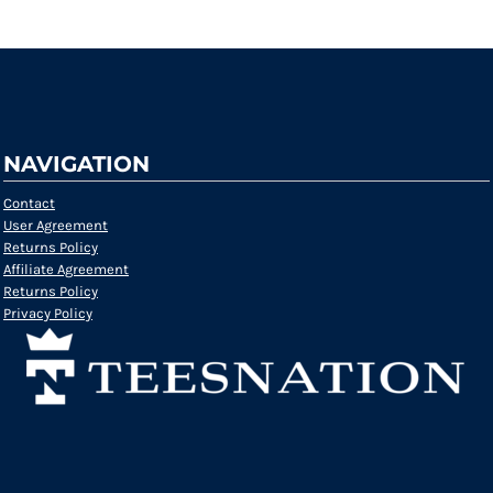
NAVIGATION
Contact
User Agreement
Returns Policy
Affiliate Agreement
Returns Policy
Privacy Policy