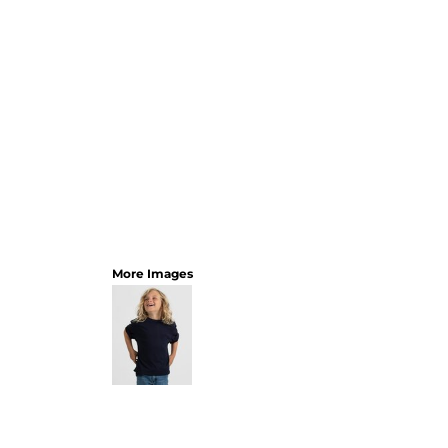
More Images