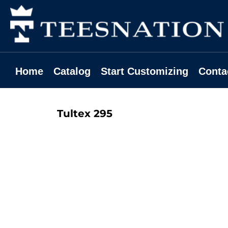
Home
Catalog
Start Customizing
Contact
Home
Catalog
Start Customizing
Conta
Request A Quote
Login
Tultex
295
Register
Cart: 0 Item