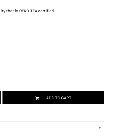
ity that is OEKO-TEX certified.
ADD TO CART