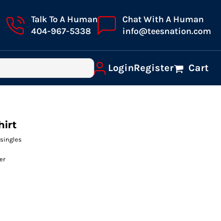
Talk To A Human
Chat With A Human
404-967-5338
info@teesnation.com
Login
Register
Cart
hirt
 singles
er