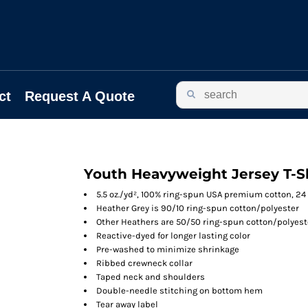
ct
Request A Quote
Youth Heavyweight Jersey T-S
5.5 oz./yd², 100% ring-spun USA premium cotton, 24
Heather Grey is 90/10 ring-spun cotton/polyester
Other Heathers are 50/50 ring-spun cotton/polyest
Reactive-dyed for longer lasting color
Pre-washed to minimize shrinkage
Ribbed crewneck collar
Taped neck and shoulders
Double-needle stitching on bottom hem
Tear away label