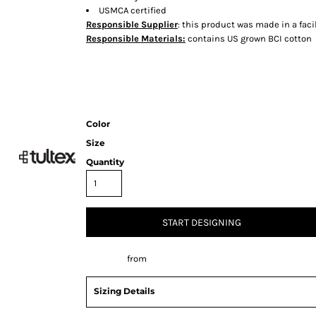
USMCA certified
Responsible Supplier
: this product was made in a facil
Responsible Materials:
contains US grown BCI cotton
Color
Size
Quantity
START DESIGNING
Decorate
from
Sizing Details