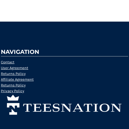
Request a quote
NAVIGATION
Contact
User Agreement
Returns Policy
Affiliate Agreement
Returns Policy
Privacy Policy