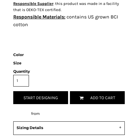
Responsible Supplier
: this product was made in a facility
that is OEKO-TEX certified.
Responsible Materials:
contains US grown BCI
cotton
Color
Size
Quantity
START DESIGNING
ADD TO CART
Decorate
from
Sizing Details