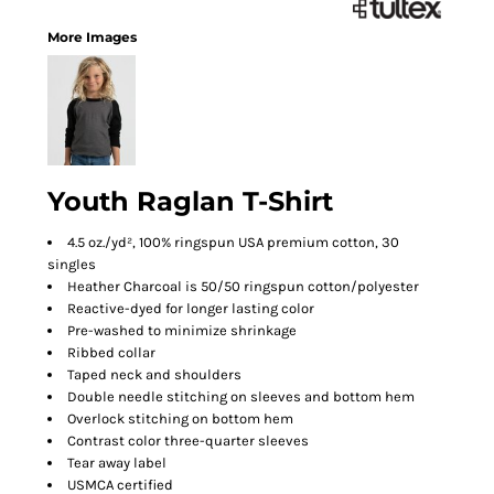
More Images
Youth Raglan T-Shirt
4.5 oz./yd², 100% ringspun USA premium cotton, 30
singles
Heather Charcoal is 50/50 ringspun cotton/polyester
Reactive-dyed for longer lasting color
Pre-washed to minimize shrinkage
Ribbed collar
Taped neck and shoulders
Double needle stitching on sleeves and bottom hem
Overlock stitching on bottom hem
Contrast color three-quarter sleeves
Tear away label
USMCA certified