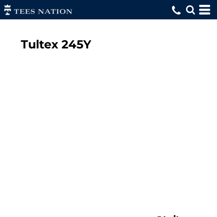
Tultex
245Y