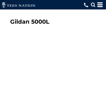
Gildan
5000L