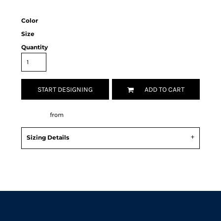
Color
Size
Quantity
START DESIGNING
ADD TO CART
Decorate
from
Sizing Details
Request a quote