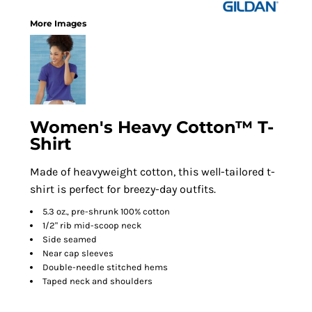
More Images
Women's Heavy Cotton™ T-
Shirt
Made of heavyweight cotton, this well-tailored t-
shirt is perfect for breezy-day outfits.
5.3 oz., pre-shrunk 100% cotton
1/2" rib mid-scoop neck
Side seamed
Near cap sleeves
Double-needle stitched hems
Taped neck and shoulders