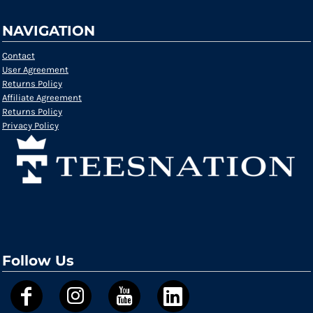
NAVIGATION
Contact
User Agreement
Returns Policy
Affiliate Agreement
Returns Policy
Privacy Policy
Follow Us