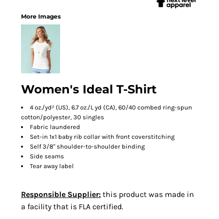
More Images
Women's Ideal T-Shirt
4 oz./yd² (US), 6.7 oz./L yd (CA), 60/40 combed ring-spun
cotton/polyester, 30 singles
Fabric laundered
Set-in 1x1 baby rib collar with front coverstitching
Self 3/8" shoulder-to-shoulder binding
Side seams
Tear away label
Responsible Supplier:
this product was made in
a facility that is FLA certified.