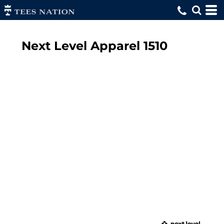
Next Level Apparel
1510