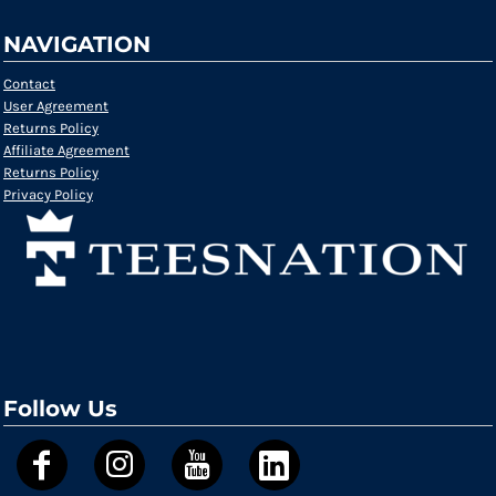
NAVIGATION
Contact
User Agreement
Returns Policy
Affiliate Agreement
Returns Policy
Privacy Policy
Follow Us