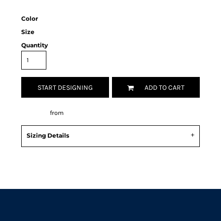
Color
Size
Quantity
START DESIGNING
ADD TO CART
Decorate
from
Sizing Details
Request a quote