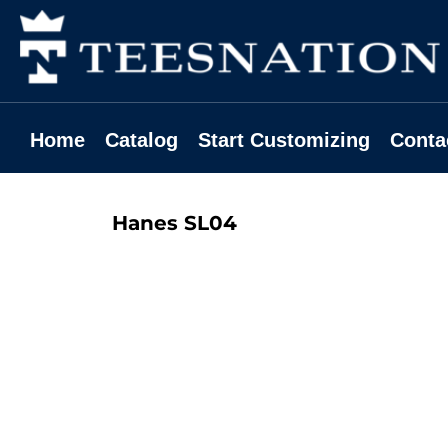
Home
Catalog
Start Customizing
Contact
Home
Catalog
Start Customizing
Conta
Request A Quote
Login
Hanes
SL04
Register
Cart: 0 Item