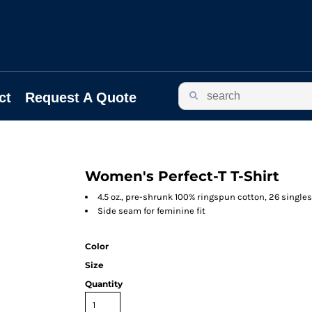
ct
Request A Quote
Women's Perfect-T T-Shirt
4.5 oz., pre-shrunk 100% ringspun cotton, 26 singles
Side seam for feminine fit
Color
Size
Quantity