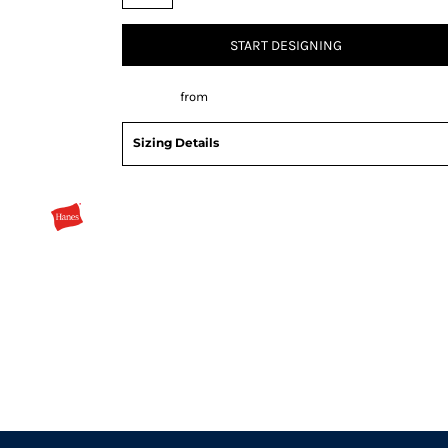
START DESIGNING
Decorate
from
Sizing Details
Request a quote