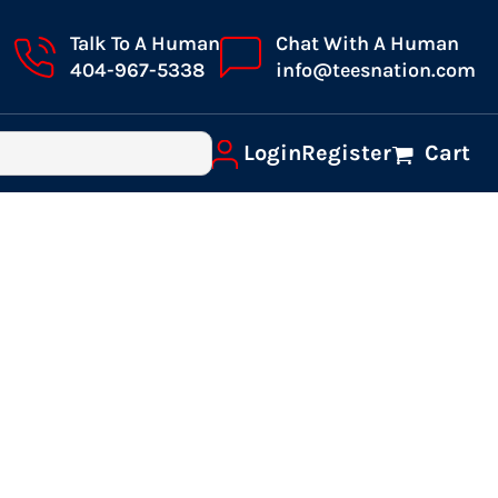
Talk To A Human
Chat With A Human
404-967-5338
info@teesnation.com
Login
Register
Cart