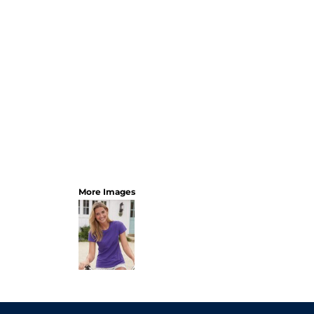
More Images