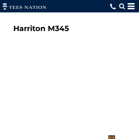
Harriton
M345