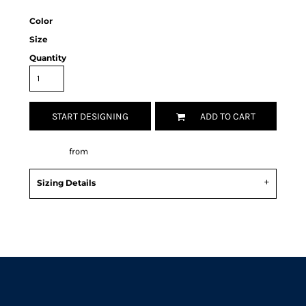
Color
Size
Quantity
START DESIGNING
ADD TO CART
Decorate
from
Sizing Details
Request a quote