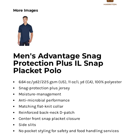
More Images
Men's Advantage Snag
Protection Plus IL Snap
Placket Polo
6.64 oz./yd2/225 gsm (US), 11 oz/L yd (CA), 100% polyester
Snag-protection plus jersey
Moisture-management
Anti-microbial performance
Matching flat-knit collar
Reinforced back-neck D-patch
Center front snap placket closure
Side slits
No pocket styling for safety and food handling services