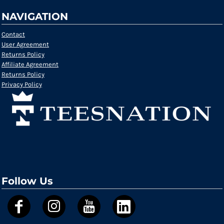
NAVIGATION
Contact
User Agreement
Returns Policy
Affiliate Agreement
Returns Policy
Privacy Policy
Follow Us